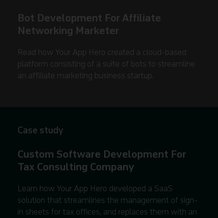
Bot Development For Affiliate
Networking Marketer
Read how Your App Hero created a cloud-based
platform consisting of a suite of bots to streamline
an affiliate marketing business startup.
Case study
Custom Software Development For
Tax Consulting Company
Learn how Your App Hero developed a SaaS
solution that streamlines the management of sign-
in sheets for tax offices, and replaces them with an