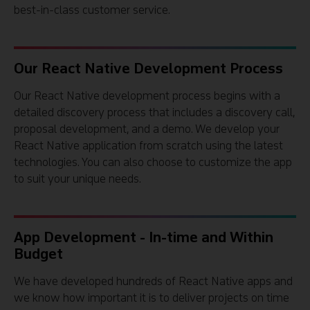
best-in-class customer service.
Our React Native Development Process
Our React Native development process begins with a
detailed discovery process that includes a discovery call,
proposal development, and a demo. We develop your
React Native application from scratch using the latest
technologies. You can also choose to customize the app
to suit your unique needs.
App Development - In-time and Within
Budget
We have developed hundreds of React Native apps and
we know how important it is to deliver projects on time