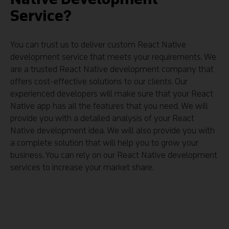
Service?
You can trust us to deliver custom React Native
development service that meets your requirements. We
are a trusted React Native development company that
offers cost-effective solutions to our clients. Our
experienced developers will make sure that your React
Native app has all the features that you need. We will
provide you with a detailed analysis of your React
Native development idea. We will also provide you with
a complete solution that will help you to grow your
business. You can rely on our React Native development
services to increase your market share.