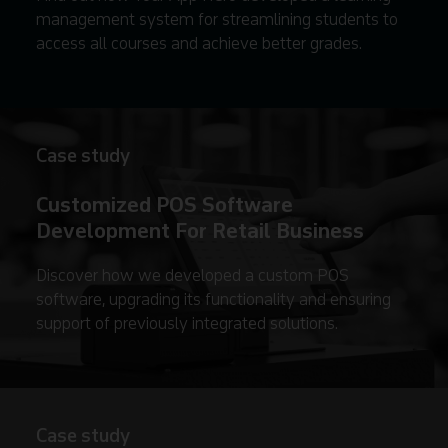
management system for streamlining students to
access all courses and achieve better grades.
Case study
Customized POS Software
Development For Retail Business
Discover how we developed a custom POS
software, upgrading its functionality and ensuring
support of previously integrated solutions.
Case study