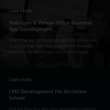
Case study
Mailroom & Virtual Office Business
App Development
Learn how we developed an app that allows users
to access their mail from anywhere in the world,
and never be tied to a physical location again.
Case study
LMS Development For An Online
School
Find out how Your App Hero developed a learning