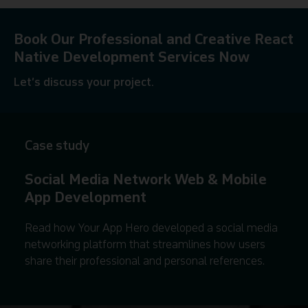
Book Our Professional and Creative React
Native Development Services Now
Let’s discuss your project.
Contact us
Case study
Social Media Network Web & Mobile
App Development
Read how Your App Hero developed a social media
networking platform that streamlines how users
share their professional and personal references.