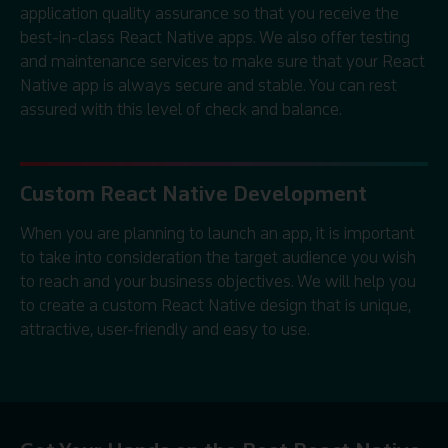
application quality assurance so that you receive the
best-in-class React Native apps. We also offer testing
and maintenance services to make sure that your React
Native app is always secure and stable. You can rest
assured with this level of check and balance.
Custom React Native Development
When you are planning to launch an app, it is important
to take into consideration the target audience you wish
to reach and your business objectives. We will help you
to create a custom React Native design that is unique,
attractive, user-friendly and easy to use.