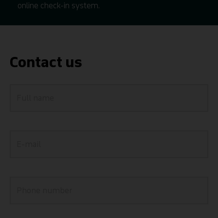
online check-in system.
Contact us