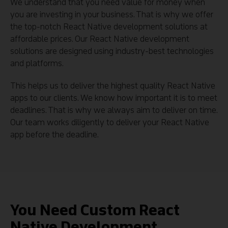
We understand that you need value for money when
you are investing in your business. That is why we offer
the top-notch React Native development solutions at
affordable prices. Our React Native development
solutions are designed using industry-best technologies
and platforms.
This helps us to deliver the highest quality React Native
apps to our clients. We know how important it is to meet
deadlines. That is why we always aim to deliver on time.
Our team works diligently to deliver your React Native
app before the deadline.
You Need Custom React
Native Development