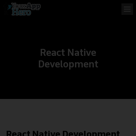
React Native
Development
React Native Development