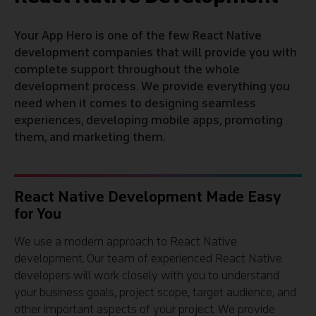
Your App Hero is one of the few React Native
development companies that will provide you with
complete support throughout the whole
development process. We provide everything you
need when it comes to designing seamless
experiences, developing mobile apps, promoting
them, and marketing them.
React Native Development Made Easy
for You
We use a modern approach to React Native
development. Our team of experienced React Native
developers will work closely with you to understand
your business goals, project scope, target audience, and
other important aspects of your project. We provide