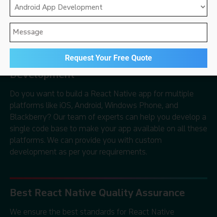
development, and React Native marketing services
to clients all over the world.
Cross-Platform React Native
Development
Do you want to build a React Native app for multiple
platforms like iOS, Android, Windows Phone, and
Blackberry? Our team of experts can help you develop a
single code base to make your app available on all these
platforms. We can provide you with custom
development as per your requirements.
Best React Native Quality Assurance
We ensure the best standards for React Native