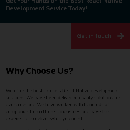
Get Your Hands on the Best React Native
Development Service Today!
Get in touch
Why Choose Us?
We offer the best-in-class React Native development
solutions. We have been delivering quality solutions for
over a decade. We have worked with hundreds of
companies from different industries and have the
experience to deliver what you need.