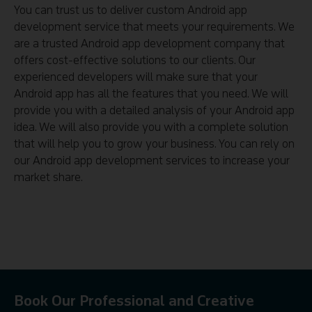
You can trust us to deliver custom Android app
development service that meets your requirements. We
are a trusted Android app development company that
offers cost-effective solutions to our clients. Our
experienced developers will make sure that your
Android app has all the features that you need. We will
provide you with a detailed analysis of your Android app
idea. We will also provide you with a complete solution
that will help you to grow your business. You can rely on
our Android app development services to increase your
market share.
Book Our Professional and Creative