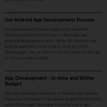
Our Android App Development Process
Our development process begins with a detailed
discovery process that includes a discovery call,
proposal development, and a demo. We develop your
Android application from scratch using the latest
technologies. You can also choose to customize the app
to suit your unique needs.
App Development - In-time and Within
Budget
We have developed hundreds of Android apps and we
know how important it is to deliver projects on time and
within the budget. We make it easy for you to get