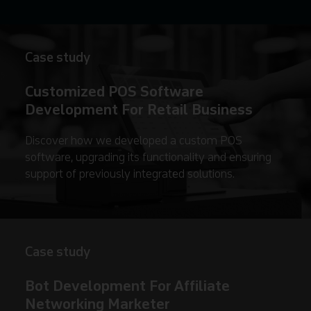
Case study
Customized POS Software
Development For Retail Business
Discover how we developed a custom POS
software, upgrading its functionality and ensuring
support of previously integrated solutions.
Case study
Bot Development For Affiliate
Networking Marketer