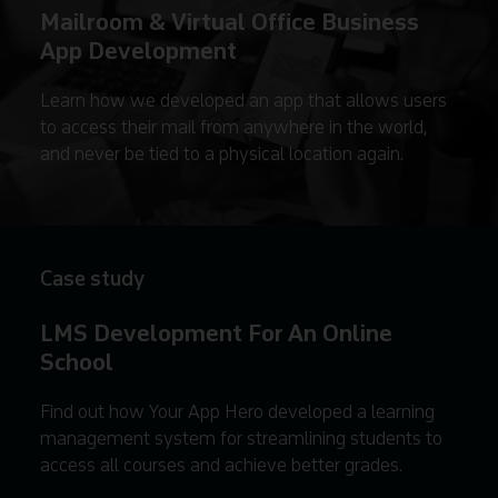
Mailroom & Virtual Office Business
App Development
Learn how we developed an app that allows users
to access their mail from anywhere in the world,
and never be tied to a physical location again.
Case study
LMS Development For An Online
School
Find out how Your App Hero developed a learning
management system for streamlining students to
access all courses and achieve better grades.