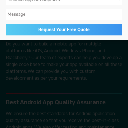
development, and Android app marketing services
to clients all over the world.
Cross-Platform Mobile App Development
Do you want to build a mobile app for multiple
platforms like iOS, Android, Windows Phone, and
Blackberry? Our team of experts can help you develop a
single code base to make your app available on all these
platforms. We can provide you with custom
development as per your requirements.
Best Android App Quality Assurance
We ensure the best standards for Android application
quality assurance so that you receive the best-in-class
Android apps. We also offer testing and maintenance