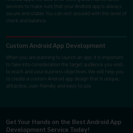
services to make sure that your Android app is always
secure and stable. You can rest assured with this level of
check and balance.
Custom Android App Development
When you are planning to launch an app, it is important
to take into consideration the target audience you wish
to reach and your business objectives. We will help you
to create a custom Android app design that is unique,
attractive, user-friendly and easy to use.
Get Your Hands on the Best Android App
Development Service Today!