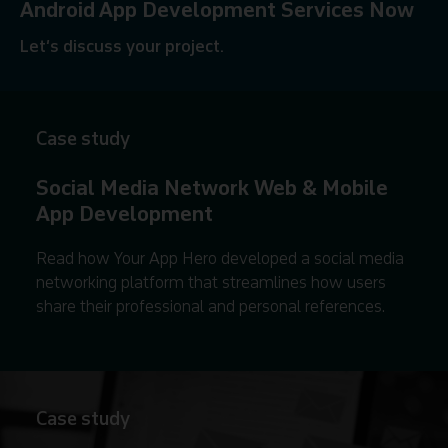
Android App Development Services Now
Let’s discuss your project.
Contact us
Case study
Social Media Network Web & Mobile
App Development
Read how Your App Hero developed a social media
networking platform that streamlines how users
share their professional and personal references.
Case study