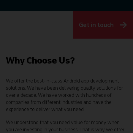
Get in touch
Why Choose Us?
We offer the best-in-class Android app development
solutions. We have been delivering quality solutions for
over a decade. We have worked with hundreds of
companies from different industries and have the
experience to deliver what you need.
We understand that you need value for money when
you are investing in your business. That is why we offer