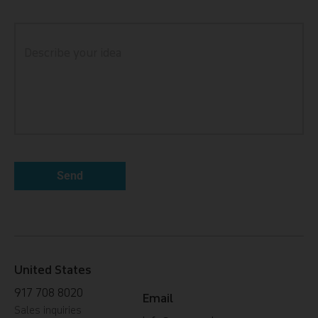
United States
917 708 8020
Email
Sales inquiries