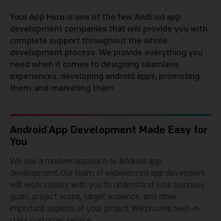
Your App Hero is one of the few Android app
development companies that will provide you with
complete support throughout the whole
development process. We provide everything you
need when it comes to designing seamless
experiences, developing android apps, promoting
them, and marketing them.
Android App Development Made Easy for
You
We use a modern approach to Android app
development. Our team of experienced app developers
will work closely with you to understand your business
goals, project scope, target audience, and other
important aspects of your project. We provide best-in-
class customer service.