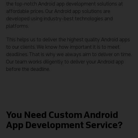
the top-notch Android app development solutions at
affordable prices. Our Android app solutions are
developed using industry-best technologies and
platforms.
This helps us to deliver the highest quality Android apps
to our clients. We know how important it is to meet
deadlines. That is why we always aim to deliver on time.
Our team works diligently to deliver your Android app
before the deadline.
You Need Custom Android
App Development Service?