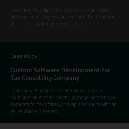
Read how Your App Hero created a cloud-based
platform consisting of a suite of bots to streamline
an affiliate marketing business startup.
Case study
Custom Software Development For
Tax Consulting Company
Learn how Your App Hero developed a SaaS
solution that streamlines the management of sign-
in sheets for tax offices, and replaces them with an
online check-in system.