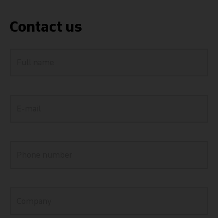
Contact us