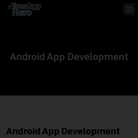
Android App Development
Android App Development